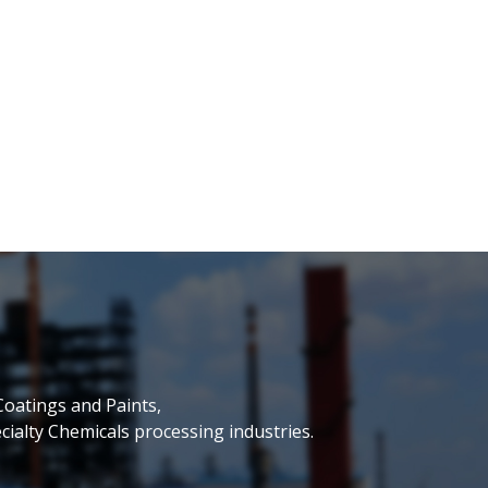
Coatings and Paints,
ialty Chemicals processing industries.