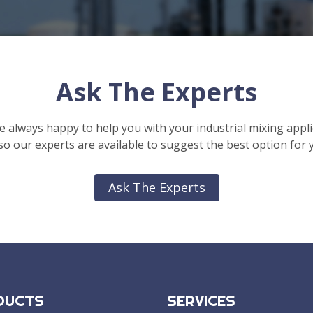
Ask The Experts
e always happy to help you with your industrial mixing appli
o our experts are available to suggest the best option for 
Ask The Experts
DUCTS
SERVICES