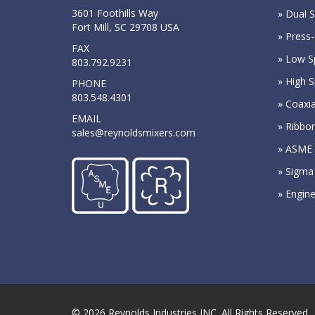
3601 Foothills Way
» Dual S
Fort Mill, SC 29708 USA
» Press-
FAX
» Low S
803.792.9231
» High 
PHONE
803.548.4301
» Coaxia
EMAIL
» Ribbo
sales@reynoldsmixers.com
» ASME 
» Sigma
» Engin
© 2026
Reynolds Industries INC.
All Rights Reserved.