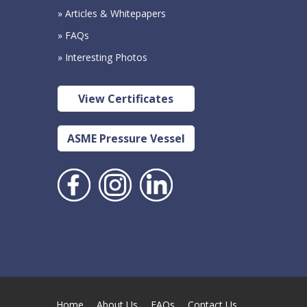
» Articles & Whitepapers
» FAQs
» Interesting Photos
View Certificates
ASME Pressure Vessel
Home
About Us
FAQs
Contact Us