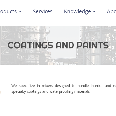
roducts
Services
Knowledge
Abo
COATINGS AND PAINTS
We specialize in mixers designed to handle interior and e
specialty coatings and waterproofing materials.