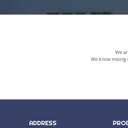
We ar
We know mixing s
ADDRESS
PRO