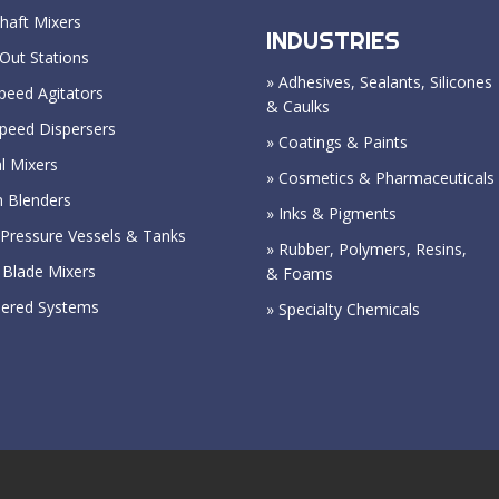
haft Mixers
INDUSTRIES
Out Stations
» Adhesives, Sealants, Silicones
peed Agitators
& Caulks
Speed Dispersers
» Coatings & Paints
l Mixers
» Cosmetics & Pharmaceuticals
n Blenders
» Inks & Pigments
Pressure Vessels & Tanks
» Rubber, Polymers, Resins,
 Blade Mixers
& Foams
eered Systems
» Specialty Chemicals