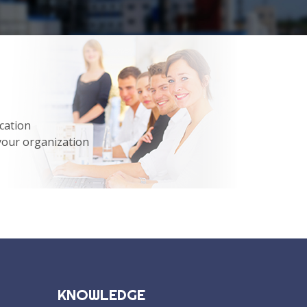
cation
your organization
KNOWLEDGE