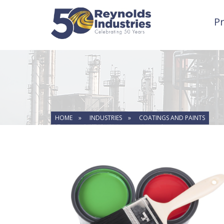
P
HOME »
INDUSTRIES »
COATINGS AND PAINTS