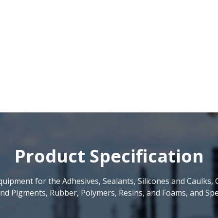
Product Specification
uipment for the Adhesives, Sealants, Silicones and Caulks, 
nd Pigments, Rubber, Polymers, Resins, and Foams, and Spec