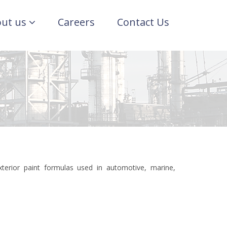
ut us
Careers
Contact Us
xterior paint formulas used in automotive, marine,