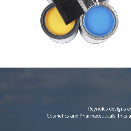
Reynolds designs eq
Cosmetics and Pharmaceuticals, Inks a