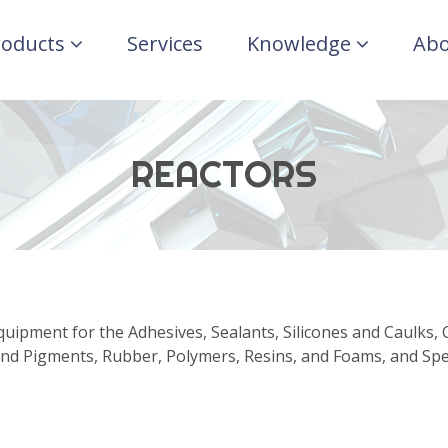
roducts
Services
Knowledge
Abo
REACTORS
uipment for the Adhesives, Sealants, Silicones and Caulks, 
nd Pigments, Rubber, Polymers, Resins, and Foams, and Spec