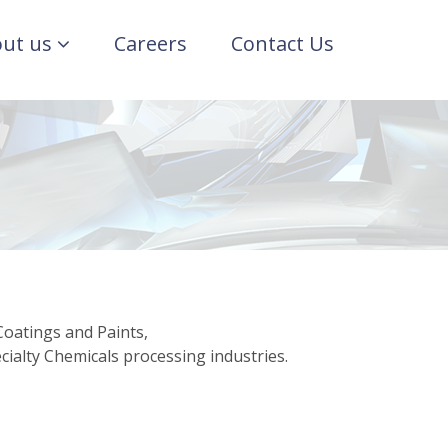
ut us
Careers
Contact Us
Coatings and Paints,
ialty Chemicals processing industries.