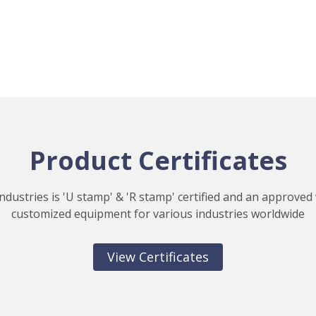
Product Certificates
ndustries is 'U stamp' & 'R stamp' certified and an approved
customized equipment for various industries worldwide
View Certificates