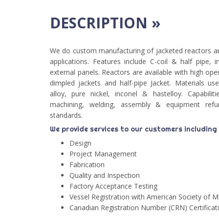
DESCRIPTION »
We do custom manufacturing of jacketed reactors a
applications. Features include C-coil & half pipe, i
external panels. Reactors are available with high ope
dimpled jackets and half-pipe Jacket. Materials used
alloy, pure nickel, inconel & hastelloy. Capabiliti
machining, welding, assembly & equipment re
standards.
We provide services to our customers including
Design
Project Management
Fabrication
Quality and Inspection
Factory Acceptance Testing
Vessel Registration with American Society of 
Canadian Registration Number (CRN) Certificat