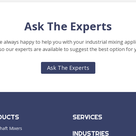
Ask The Experts
e always happy to help you with your industrial mixing appli
o our experts are available to suggest the best option for 
Ask The Experts
DUCTS
SERVICES
haft Mixers
INDUSTRIES