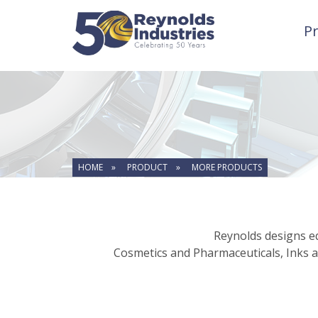
P
HOME »
PRODUCT »
MORE PRODUCTS
Reynolds designs eq
Cosmetics and Pharmaceuticals, Inks a