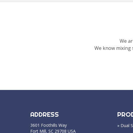
We ar
We know mixing s
ADDRESS
PRO
3601 Foothills Way
» Dual S
Fort Mill, SC 29708 USA