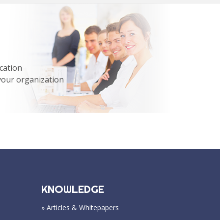
cation
your organization
KNOWLEDGE
» Articles & Whitepapers