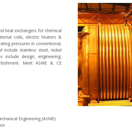
nd heat exchangers for chemical
nternal coils, electric heaters &
rating pressures in conventional,
 include stainless steel, nickel
es include design, engineering,
furbishment. Meet ASME & CE
Mechanical Engineering (ASME)
ion