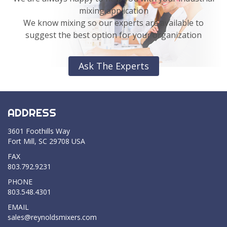
mixing application
We know mixing so our experts are available to
suggest the best option for your organization
Ask The Experts
ADDRESS
3601 Foothills Way
Fort Mill, SC 29708 USA
FAX
803.792.9231
PHONE
803.548.4301
EMAIL
sales@reynoldsmixers.com