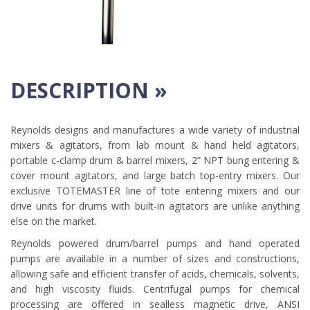
DESCRIPTION »
Reynolds designs and manufactures a wide variety of industrial
mixers & agitators, from lab mount & hand held agitators,
portable c-clamp drum & barrel mixers, 2” NPT bung entering &
cover mount agitators, and large batch top-entry mixers. Our
exclusive TOTEMASTER line of tote entering mixers and our
drive units for drums with built-in agitators are unlike anything
else on the market.
Reynolds powered drum/barrel pumps and hand operated
pumps are available in a number of sizes and constructions,
allowing safe and efficient transfer of acids, chemicals, solvents,
and high viscosity fluids. Centrifugal pumps for chemical
processing are offered in sealless magnetic drive, ANSI