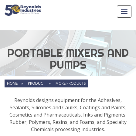
Toggl
navig
PORTABLE MIXERS AND
PUMPS
HOME »
PRODUCT »
MORE PRODUCTS
Reynolds designs equipment for the Adhesives,
Sealants, Silicones and Caulks, Coatings and Paints,
Cosmetics and Pharmaceuticals, Inks and Pigments,
Rubber, Polymers, Resins, and Foams, and Specialty
Chemicals processing industries.