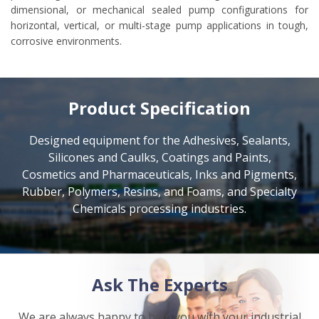
dimensional, or mechanical sealed pump configurations for
horizontal, vertical, or multi-stage pump applications in tough,
corrosive environments.
Product Specification
Designed equipment for the Adhesives, Sealants,
Silicones and Caulks, Coatings and Paints,
Cosmetics and Pharmaceuticals, Inks and Pigments,
Rubber, Polymers, Resins, and Foams, and Specialty
Chemicals processing industries.
Ask The Experts
We are always happy to help you with your industrial