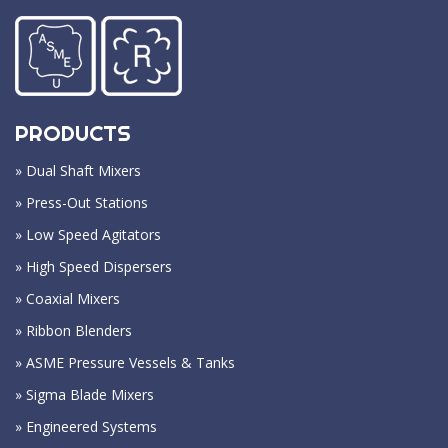
PRODUCTS
» Dual Shaft Mixers
» Press-Out Stations
» Low Speed Agitators
» High Speed Dispersers
» Coaxial Mixers
» Ribbon Blenders
» ASME Pressure Vessels & Tanks
» Sigma Blade Mixers
» Engineered Systems