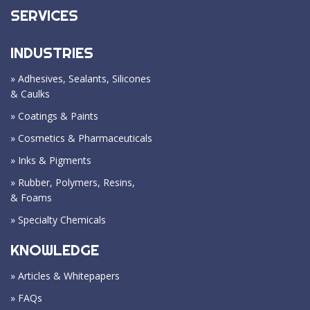
SERVICES
INDUSTRIES
» Adhesives, Sealants, Silicones
& Caulks
» Coatings & Paints
» Cosmetics & Pharmaceuticals
» Inks & Pigments
» Rubber, Polymers, Resins,
& Foams
» Specialty Chemicals
KNOWLEDGE
» Articles & Whitepapers
» FAQs